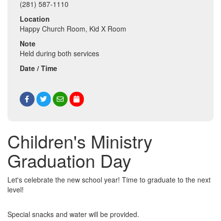
(281) 587-1110
Location
Happy Church Room, Kid X Room
Note
Held during both services
Date / Time
Children's Ministry
Graduation Day
Let's celebrate the new school year! Time to graduate to the next
level!
Special snacks and water will be provided.