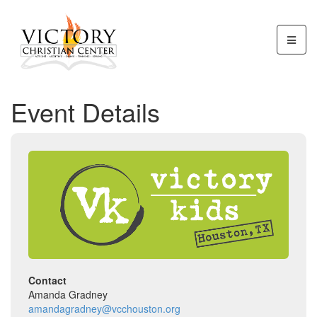
Event Details
Contact
Amanda Gradney
amandagradney@vcchouston.org