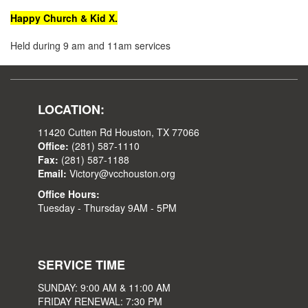
Happy Church & Kid X.
Held during 9 am and 11am services
LOCATION:
11420 Cutten Rd Houston, TX 77066
Office:
(281) 587-1110
Fax:
(281) 587-1188
Email:
Victory@vcchouston.org
Office Hours:
Tuesday - Thursday 9AM - 5PM
SERVICE TIME
SUNDAY: 9:00 AM & 11:00 AM
FRIDAY RENEWAL: 7:30 PM