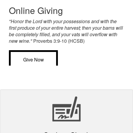
Online Giving
"Honor the Lord with your possessions and with the
first produce of your entire harvest; then your barns will
be completely filled, and your vats will overflow with
new wine."
Proverbs 3:9-10 (HCSB)
Give Now