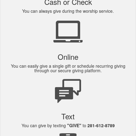
Cash or Check
You can always give during the worship service.
Online
You can easily give a single gift or schedule recurring giving
through our secure giving platform.
Text
You can give by texting
"GIVE"
to
281-612-8789