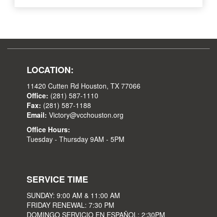
LOCATION:
11420 Cutten Rd Houston, TX 77066
Office:
(281) 587-1110
Fax:
(281) 587-1188
Email:
Victory@vcchouston.org
Office Hours:
Tuesday - Thursday 9AM - 5PM
SERVICE TIME
SUNDAY: 9:00 AM & 11:00 AM
FRIDAY RENEWAL: 7:30 PM
DOMINGO SERVICIO EN ESPAÑOL: 2:30PM