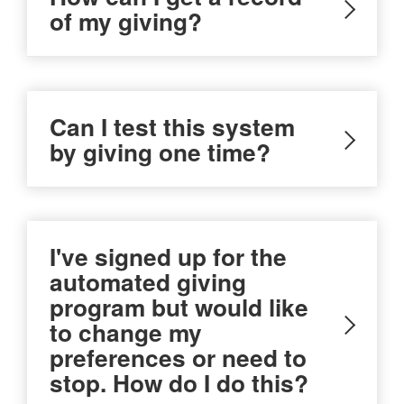
of my giving?
Can I test this system
by giving one time?
I've signed up for the
automated giving
program but would like
to change my
preferences or need to
stop. How do I do this?