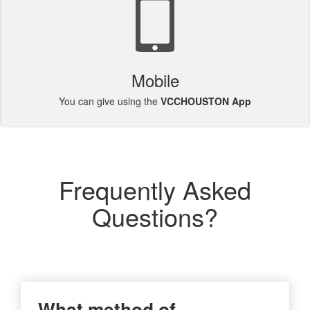
Mobile
You can give using the
VCCHOUSTON App
Frequently Asked
Questions?
What method of