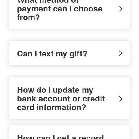
payment can I choose
from?
Can I text my gift?
How do I update my
bank account or credit
card information?
How can I get a record