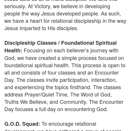
seriously. At Victory, we believe in developing
people the way Jesus developed people. As such,
we have a heart for relational discipleship in the way
Jesus imparted to His disciples.
Discipleship Classes / Foundational Spiritual
Focusing on each believer’s journey with
Health:
God, we have created a simple process focused on
foundational spiritual health. This process is open to
all and consists of four classes and an Encounter
Day. The classes invite participation, interaction,
and experiencing the topics firsthand. The classes
address Prayer/Quiet Time, The Word of God,
Truths We Believe, and Community. The Encounter
Day focuses a full day on encountering God.
To encourage relational
G.O.D. Squad: