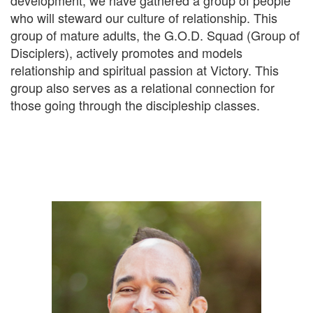
development, we have gathered a group of people
who will steward our culture of relationship. This
group of mature adults, the G.O.D. Squad (Group of
Disciplers), actively promotes and models
relationship and spiritual passion at Victory. This
group also serves as a relational connection for
those going through the discipleship classes.