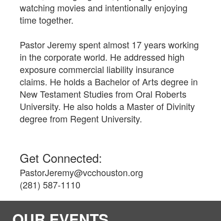
watching movies and intentionally enjoying
time together.
Pastor Jeremy spent almost 17 years working
in the corporate world. He addressed high
exposure commercial liability insurance
claims. He holds a Bachelor of Arts degree in
New Testament Studies from Oral Roberts
University. He also holds a Master of Divinity
degree from Regent University.
Get Connected:
PastorJeremy@vcchouston.org
(281) 587-1110
OUR EVENTS