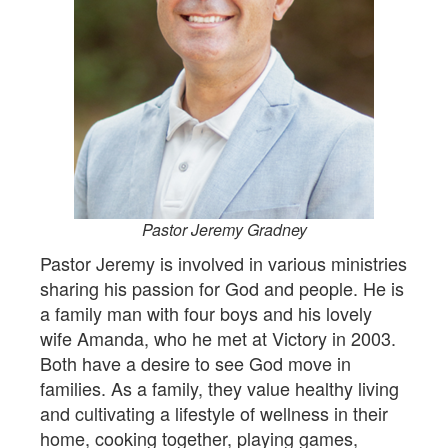
Pastor Jeremy Gradney
Pastor Jeremy is involved in various ministries
sharing his passion for God and people. He is
a family man with four boys and his lovely
wife Amanda, who he met at Victory in 2003.
Both have a desire to see God move in
families. As a family, they value healthy living
and cultivating a lifestyle of wellness in their
home, cooking together, playing games,