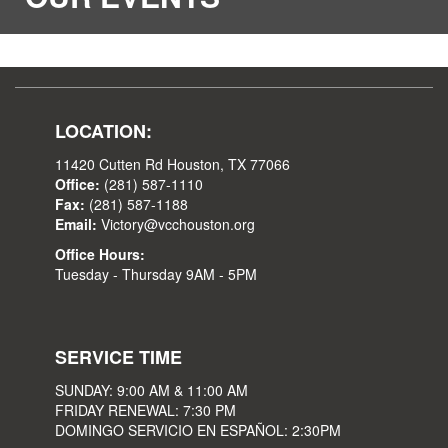
LOCATION:
11420 Cutten Rd Houston, TX 77066
Office:
(281) 587-1110
Fax:
(281) 587-1188
Email:
Victory@vcchouston.org
Office Hours:
Tuesday - Thursday 9AM - 5PM
SERVICE TIME
SUNDAY: 9:00 AM & 11:00 AM
FRIDAY RENEWAL: 7:30 PM
DOMINGO SERVICIO EN ESPAÑOL: 2:30PM