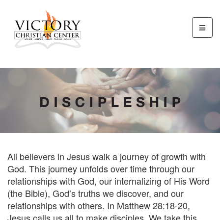
All believers in Jesus walk a journey of growth with
God. This journey unfolds over time through our
relationships with God, our internalizing of His Word
(the Bible), God’s truths we discover, and our
relationships with others. In Matthew 28:18-20,
Jesus calls us all to make disciples. We take this