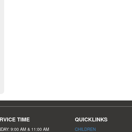
RVICE TIME
QUICKLINKS
DAY: 9:00 AM & 11:00 AM
CHILDREN