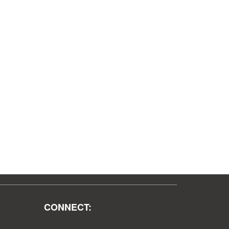
CONNECT: