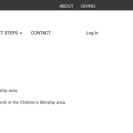
ABOUT
GIVING
XT STEPS
CONTACT
Log In
ship area.
nth in the Children’s Worship area.