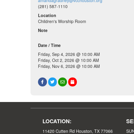
amandagradney@vcchouston.org
(281) 587-1110
Location
Children's Worship Room
Note
Date / Time
Friday, Sep 4, 2026 @ 10:00 AM
Friday, Oct 2, 2026 @ 10:00 AM
Friday, Nov 6, 2026 @ 10:00 AM
LOCATION:
SE
11420 Cutten Rd Houston, TX 77066
SUN