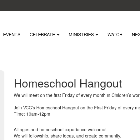
EVENTS
CELEBRATE
MINISTRIES
WATCH
NE
Homeschool Hangout
We will meet on the first Friday of every month in Children’s wor
Join VCC’s Homeschool Hangout on the First Friday of every mo
Time: 10am-12pm
All ages and homeschool experience welcome!
We will fellowship, share ideas, and create community.