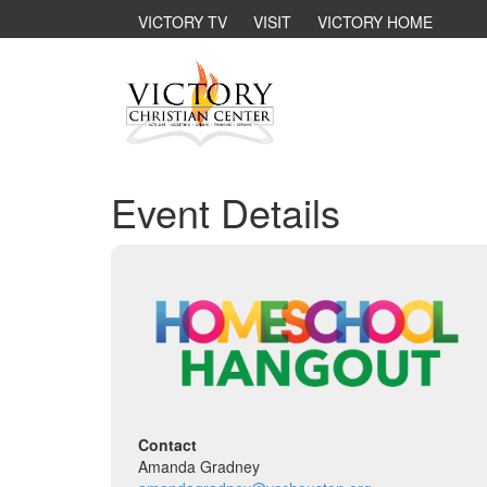
VICTORY TV
VISIT
VICTORY HOME
Event Details
Contact
Amanda Gradney