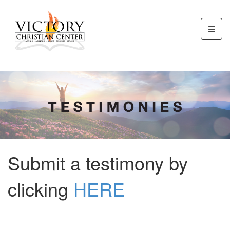
Submit a testimony by
clicking
HERE