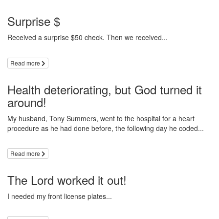
Surprise $
Received a surprise $50 check. Then we received...
Read more
Health deteriorating, but God turned it
around!
My husband, Tony Summers, went to the hospital for a heart
procedure as he had done before, the following day he coded...
Read more
The Lord worked it out!
I needed my front license plates...