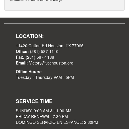
LOCATION:
11420 Cutten Rd Houston, TX 77066
Office:
(281) 587-1110
Fax:
(281) 587-1188
Email:
Victory@vcchouston.org
Office Hours:
Tuesday - Thursday 9AM - 5PM
SERVICE TIME
SUNDAY: 9:00 AM & 11:00 AM
FRIDAY RENEWAL: 7:30 PM
DOMINGO SERVICIO EN ESPAÑOL: 2:30PM