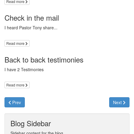
Read more
Check in the mail
I heard Pastor Tony share...
Read more
Back to back testimonies
I have 2 Testimonies
Read more
Prev
Next
Blog Sidebar
Sidebar content for the blog.